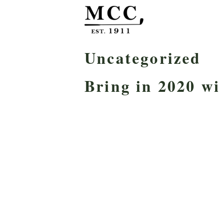
Uncategorized
Bring in 2020 