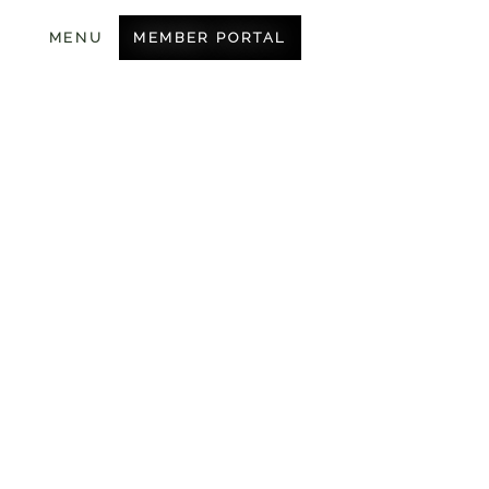
MEMBER PORTAL
MENU
BECOME A MEMBER
OUR COURSE
AMENITIES
CONTACT US