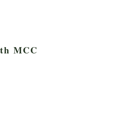
with MCC