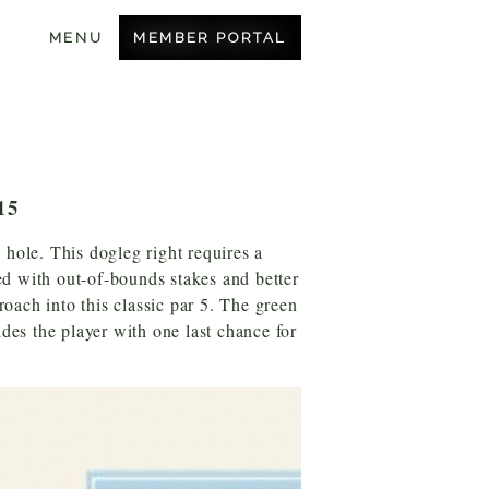
MEMBER PORTAL
MENU
BECOME A MEMBER
OUR COURSE
8
AMENITIES
15
CONTACT US
 hole. This dogleg right requires a
ned with out-of-bounds stakes and better
roach into this classic par 5. The green
ides the player with one last chance for