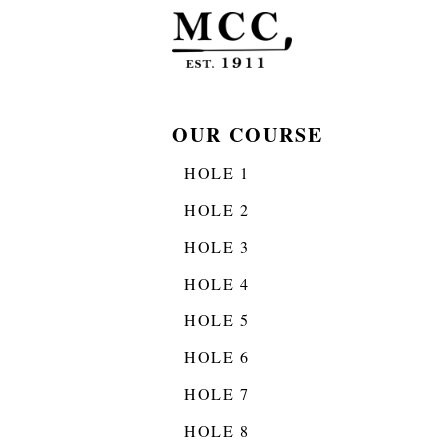
OUR COURSE
HOLE 1
HOLE 2
HOLE 3
HOLE 4
HOLE 5
HOLE 6
HOLE 7
HOLE 8