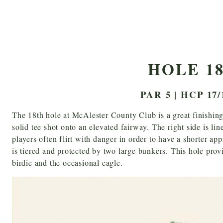
HOLE 1
PAR 5 | HCP 17/
The 18th hole at McAlester County Club is a great finishing
solid tee shot onto an elevated fairway. The right side is li
players often flirt with danger in order to have a shorter app
is tiered and protected by two large bunkers. This hole prov
birdie and the occasional eagle.