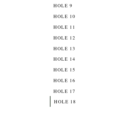
HOLE 9
HOLE 10
HOLE 11
HOLE 12
HOLE 13
HOLE 14
HOLE 15
HOLE 16
HOLE 17
HOLE 18