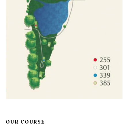
OUR COURSE