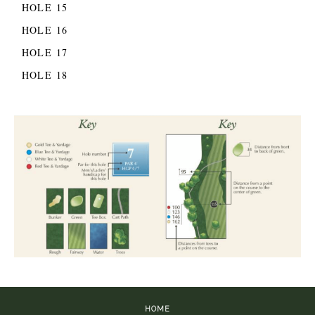
HOLE 15
HOLE 16
HOLE 17
HOLE 18
HOME