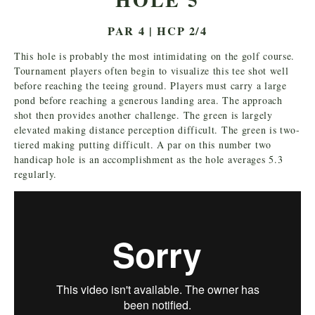
PAR 4 | HCP 2/4
This hole is probably the most intimidating on the golf course.
Tournament players often begin to visualize this tee shot well
before reaching the teeing ground. Players must carry a large
pond before reaching a generous landing area. The approach
shot then provides another challenge. The green is largely
elevated making distance perception difficult. The green is two-
tiered making putting difficult. A par on this number two
handicap hole is an accomplishment as the hole averages 5.3
regularly.