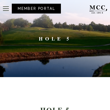
MEMBER PORTAL
HOLE 5
HOLE 5