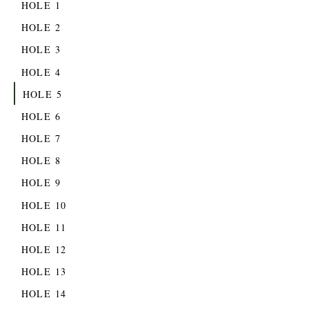
HOLE 1
HOLE 2
HOLE 3
HOLE 4
HOLE 5
HOLE 6
HOLE 7
HOLE 8
HOLE 9
HOLE 10
HOLE 11
HOLE 12
HOLE 13
HOLE 14