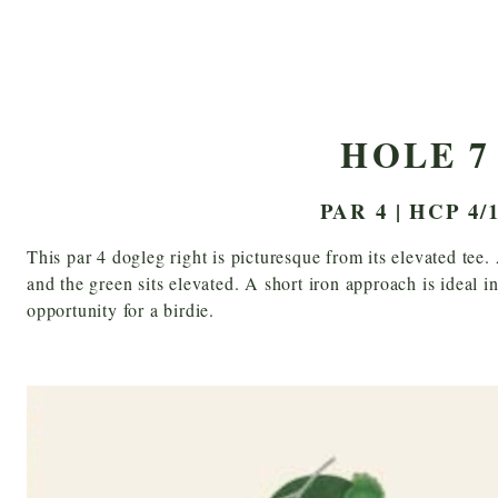
HOLE 7
PAR 4 | HCP 4/
This par 4 dogleg right is picturesque from its elevated tee.
and the green sits elevated. A short iron approach is ideal i
opportunity for a birdie.