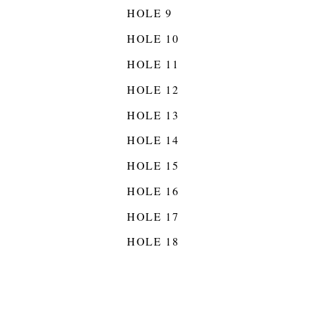
HOLE 9
HOLE 10
HOLE 11
HOLE 12
HOLE 13
HOLE 14
HOLE 15
HOLE 16
HOLE 17
HOLE 18