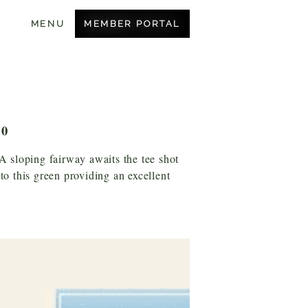
MEMBER PORTAL
MENU
BECOME A MEMBER
OUR COURSE
AMENITIES
10
CONTACT US
 A sloping fairway awaits the tee shot
nto this green providing an excellent