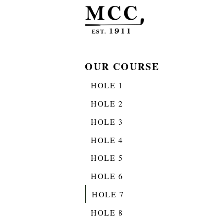
OUR COURSE
HOLE 1
HOLE 2
HOLE 3
HOLE 4
HOLE 5
HOLE 6
HOLE 7
HOLE 8