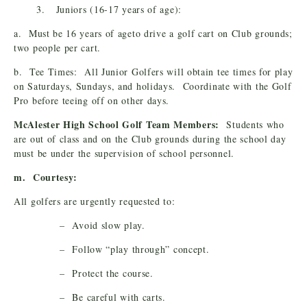
3. Juniors (16-17 years of age):
a. Must be 16 years of ageto drive a golf cart on Club grounds;
two people per cart.
b. Tee Times: All Junior Golfers will obtain tee times for play
on Saturdays, Sundays, and holidays. Coordinate with the Golf
Pro before teeing off on other days.
McAlester High School Golf Team Members:
Students who
are out of class and on the Club grounds during the school day
must be under the supervision of school personnel.
m. Courtesy:
All golfers are urgently requested to:
– Avoid slow play.
– Follow “play through” concept.
– Protect the course.
– Be careful with carts.