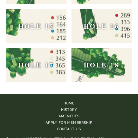
HOLE 15
HOLE 16
HOLE 17
HOLE 18
HOME
HISTORY
AMENITIES
APPLY FOR MEMBERSHIP
CONTACT US