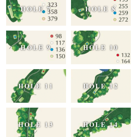
HOLE 7
HOLE 8
HOLE 9
HOLE 10
HOLE 11
HOLE 12
HOLE 13
HOLE 14