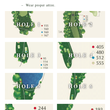
– Wear proper attire.
HOLE 1
HOLE 2
HOLE 3
HOLE 4
HOLE 5
HOLE 6