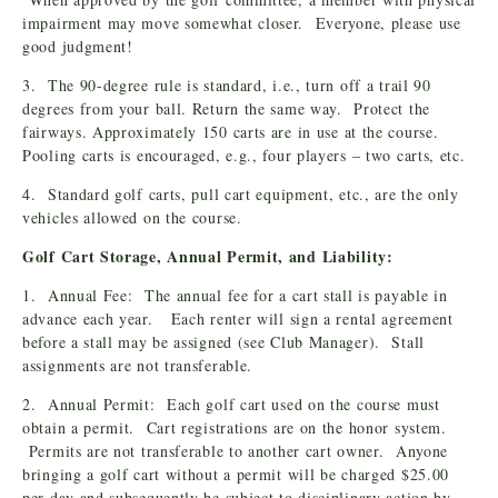
impairment may move somewhat closer. Everyone, please use
good judgment!
3. The 90-degree rule is standard, i.e., turn off a trail 90
degrees from your ball. Return the same way. Protect the
fairways. Approximately 150 carts are in use at the course.
Pooling carts is encouraged, e.g., four players – two carts, etc.
4. Standard golf carts, pull cart equipment, etc., are the only
vehicles allowed on the course.
Golf Cart Storage, Annual Permit, and Liability:
1. Annual Fee: The annual fee for a cart stall is payable in
advance each year. Each renter will sign a rental agreement
before a stall may be assigned (see Club Manager). Stall
assignments are not transferable.
2. Annual Permit: Each golf cart used on the course must
obtain a permit. Cart registrations are on the honor system.
Permits are not transferable to another cart owner. Anyone
bringing a golf cart without a permit will be charged $25.00
per day and subsequently be subject to disciplinary action by