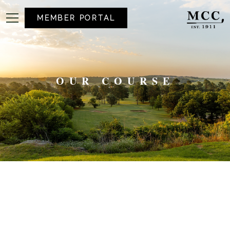
MEMBER PORTAL
OUR COURSE