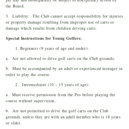
the Board.
3. Liability: The Club cannot accept responsibility for injuries
or property damage resulting from improper use of carts or
damage which results from children driving carts.
Special Instructions for Young Golfers:
1. Beginners (9 years of age and under):
a. Are not allowed to drive golf carts on the Club grounds.
b. Must be accompanied by an adult or experienced teenager in
order to play the course.
2. Intermediates (10 – 15 years of age):
a. Must receive permission from the Pro before playing the
course without supervision.
b. Are not permitted to drive the golf carts on the Club
grounds, unless they are with an adult member who is 18 years
or older.