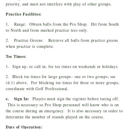
priority, and must not interfere with play of other groups.
Practice Facilities:
1. Range: Obtain balls from the Pro Shop. Hit from South
to North and from marked practice tees only.
2. Practice Greens: Retrieve all balls from practice greens
when practice is complete.
Tee Times:
1. Sign up, or call in, for tee times on weekends or holidays.
2. Block tee times for large groups– one or two groups; see
(d.1) above. For blocking tee times for three or more groups,
coordinate with Golf Professional.
e. Sign In:
Players must sign the register before teeing off.
This is necessary so Pro Shop personnel will know who is on
the course during an emergency. It is also necessary in order to
determine the number of rounds played on the course.
Days of Operation: