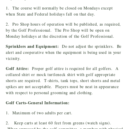
1. The course will normally be closed on Mondays except
when State and Federal holidays fall on that day.
2. Pro Shop hours of operation will be published, as required,
by the Golf Professional. The Pro Shop will be open on
Monday holidays at the discretion of the Golf Professional.
Sprinklers and Equipment:
Do not adjust the sprinklers. Be
alert and cooperative when the equipment is being used in your
vicinity.
Golf Attire:
Proper golf attire is required for all golfers. A
collared shirt or mock turtleneck shirt with golf appropriate
shorts are required. T-shirts, tank tops, short shorts and metal
spikes are not acceptable. Players must be neat in appearance
with respect to personal grooming and clothing.
Golf Carts-General Information:
1. Maximum of two adults per cart.
2. Keep carts at least 60 feet from greens (watch signs).
When approved by the golf committee, a member with physical