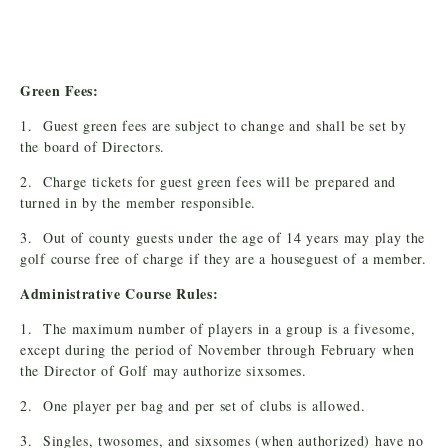
Green Fees:
1. Guest green fees are subject to change and shall be set by
the board of Directors.
2. Charge tickets for guest green fees will be prepared and
turned in by the member responsible.
3. Out of county guests under the age of 14 years may play the
golf course free of charge if they are a houseguest of a member.
Administrative Course Rules:
1. The maximum number of players in a group is a fivesome,
except during the period of November through February when
the Director of Golf may authorize sixsomes.
2. One player per bag and per set of clubs is allowed.
3. Singles, twosomes, and sixsomes (when authorized) have no