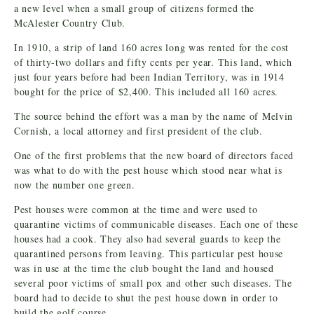
a new level when a small group of citizens formed the
McAlester Country Club.
In 1910, a strip of land 160 acres long was rented for the cost
of thirty-two dollars and fifty cents per year. This land, which
just four years before had been Indian Territory, was in 1914
bought for the price of $2,400. This included all 160 acres.
The source behind the effort was a man by the name of Melvin
Cornish, a local attorney and first president of the club.
One of the first problems that the new board of directors faced
was what to do with the pest house which stood near what is
now the number one green.
Pest houses were common at the time and were used to
quarantine victims of communicable diseases. Each one of these
houses had a cook. They also had several guards to keep the
quarantined persons from leaving. This particular pest house
was in use at the time the club bought the land and housed
several poor victims of small pox and other such diseases. The
board had to decide to shut the pest house down in order to
build the golf course.