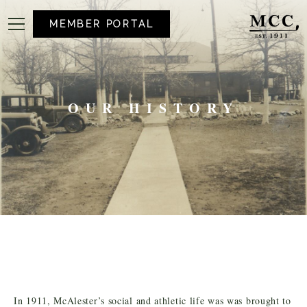
MEMBER PORTAL
OUR HISTORY
In 1911, McAlester’s social and athletic life was was brought to