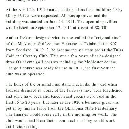
At the April 29, 1911 board meeting, plans for a building 40 by
60 by 16 feet were requested. All was approved and the
building was started on June 14, 1911. The open-air pavilion
was finished on September 12, 1911 at a cost of $8,000.
Authur Jackson designed what is now called the “original nine”
of the McAlester Golf course. He came to Oklahoma in 1907
from Scotland. In 1912, he became the assistant pro at the Tulsa
Golf and Country Club. This was a few years after he designed
three Oklahoma golf courses including the McAlester course.
The golf course was ready for use in 1911, the first year the
club was in operation.
The holes of the original nine stand much like they did when
Jackson designed it. Some of the fairways have been lengthened
and some have been shortened. Sand greens were used in the
first 15 to 20 years, but later in the 1920’s bermuda grass was
put in by inmate labor from the Oklahoma State Penitentiary.
The Inmates would come early in the morning for work. The
club would feed them their noon meal and they would work
until late evening.