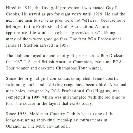
Hired in 1911, the first golf professional was named Guy P.
Crooks. He served as pro for eight years until 1919. He and the
next nine men to serve as pros were not “official” because none
belonged to the Professional Golf Association. A more
appropriate title would have been “greenskeepers” although
many of them were good golfers. The first PGA Professional
James H. Shelton arrived in 1957.
The club employed a number of golf-pros such as Bob Dickson,
the 1967 U.S. and British Amateur Champion, two-time PGA
Tour winner and one-time Champions Tour winner.
Since the original golf course was completed, tennis courts,
swimming pools and a driving range have been added. A second
nine holes, designed by PGA Professional Carl Higgins, was
completed in 1999 which was intermingled with the old nine to
form the course in the layout that exists today.
Since 1958, McAlester Country Club is host to one of the
longest-running individual medal-play tournaments in
Oklahoma. The MCC Invitational.