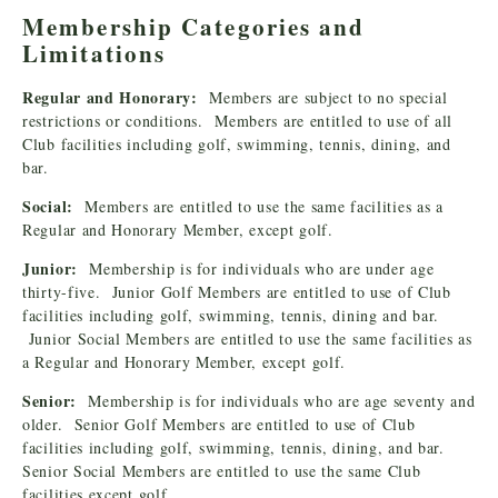
Membership Categories and
Limitations
Regular and Honorary:
Members are subject to no special
restrictions or conditions. Members are entitled to use of all
Club facilities including golf, swimming, tennis, dining, and
bar.
Social:
Members are entitled to use the same facilities as a
Regular and Honorary Member, except golf.
Junior:
Membership is for individuals who are under age
thirty-five. Junior Golf Members are entitled to use of Club
facilities including golf, swimming, tennis, dining and bar.
Junior Social Members are entitled to use the same facilities as
a Regular and Honorary Member, except golf.
Senior:
Membership is for individuals who are age seventy and
older. Senior Golf Members are entitled to use of Club
facilities including golf, swimming, tennis, dining, and bar.
Senior Social Members are entitled to use the same Club
facilities except golf.