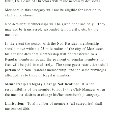
limit, the Board of Directors will make necessary decisions.
Members in this category will not be eligible for election to
elective positions.
Non-Resident memberships will be given one time only. They
may not be transferred, suspended temporarily, etc. by the
member.
In the event the person with the Non-Resident membership
should move within a 25 mile radius of the city of McAlester,
his/her Non-Resident membership will be transferred to a
Regular membership, and the payment of regular membership
fees will be paid immediately. The same guest restrictions shall
pertain to a Non-Resident membership, and the same privileges
afforded, as to those of Regular members
Membership Category Change Notification:
It is the
responsibility of the member to notify the Club Manager when
the member desires to change his/her membership category.
Limitation:
Total number of members (all categories) shall
not exceed 800.