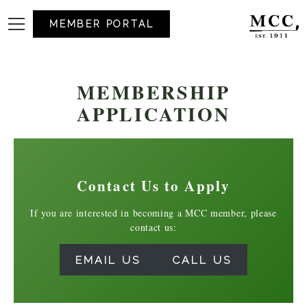
MEMBER PORTAL
MEMBERSHIP
APPLICATION
Contact Us to Apply
If you are interested in becoming a MCC member, please
contact us:
EMAIL US
CALL US