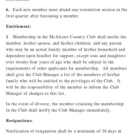
6.
Each new member must attend one orientation session in the
first quarter after becoming a member.
Entitlement:
1
. Membership in the McAlester Country Club shall entitle the
member, his/her spouse, and his/her children, and any person
who may be an actual family member of his/her household and
dependent upon him/her for support, except sons and daughters
over twenty-four years of age who shall be subject to the
requirements of other applicants for membership. All members
shall give the Club Manager a list of the members of his/her
family who will be entitled to the privileges of the Club. It
will be the responsibility of the member to inform the Club
Manager of changes to this list.
In the event of divorce, the member retaining the membership
in the Club shall notify the Club Manager immediately.
Resignations:
Notification of resignation shall be a minimum of 30 days in