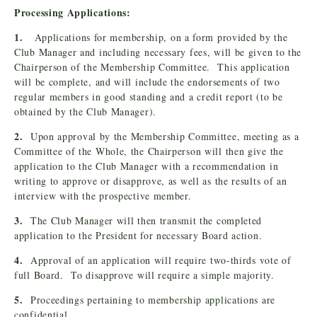
Processing Applications:
1.
Applications for membership, on a form provided by the
Club Manager and including necessary fees, will be given to the
Chairperson of the Membership Committee. This application
will be complete, and will include the endorsements of two
regular members in good standing and a credit report (to be
obtained by the Club Manager).
2.
Upon approval by the Membership Committee, meeting as a
Committee of the Whole, the Chairperson will then give the
application to the Club Manager with a recommendation in
writing to approve or disapprove, as well as the results of an
interview with the prospective member.
3.
The Club Manager will then transmit the completed
application to the President for necessary Board action.
4.
Approval of an application will require two-thirds vote of
full Board. To disapprove will require a simple majority.
5.
Proceedings pertaining to membership applications are
confidential.