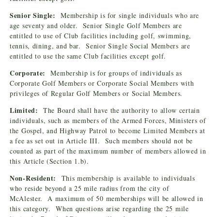
Senior Single:
Membership is for single individuals who are
age seventy and older. Senior Single Golf Members are
entitled to use of Club facilities including golf, swimming,
tennis, dining, and bar. Senior Single Social Members are
entitled to use the same Club facilities except golf.
Corporate:
Membership is for groups of individuals as
Corporate Golf Members or Corporate Social Members with
privileges of Regular Golf Members or Social Members.
Limited:
The Board shall have the authority to allow certain
individuals, such as members of the Armed Forces, Ministers of
the Gospel, and Highway Patrol to become Limited Members at
a fee as set out in Article III. Such members should not be
counted as part of the maximum number of members allowed in
this Article (Section 1.b).
Non-Resident:
This membership is available to individuals
who reside beyond a 25 mile radius from the city of
McAlester. A maximum of 50 memberships will be allowed in
this category. When questions arise regarding the 25 mile