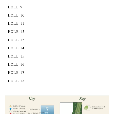
HOLE 9
HOLE 10
HOLE 11
HOLE 12
HOLE 13
HOLE 14
HOLE 15
HOLE 16
HOLE 17
HOLE 18