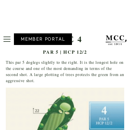
HOLE 4
MEMBER PORTAL
PAR 5 | HCP 12/2
This par 5 doglegs slightly to the right. It is the longest hole on
the course and one of the most demanding in terms of the
second shot. A large plotting of trees protects the green from an
aggressive shot.