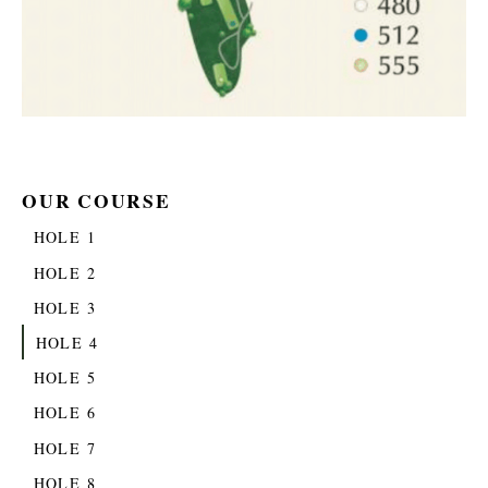
OUR COURSE
HOLE 1
HOLE 2
HOLE 3
HOLE 4
HOLE 5
HOLE 6
HOLE 7
HOLE 8